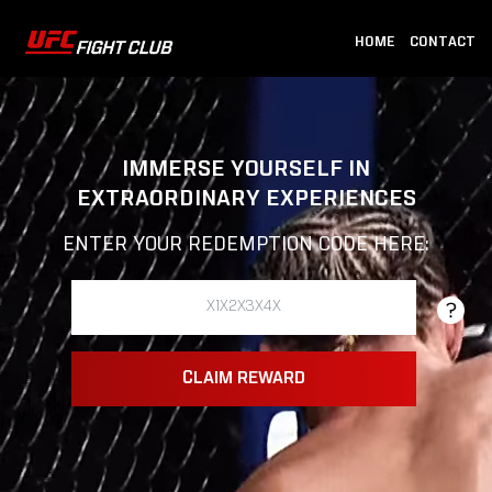
HOME
CONTACT
IMMERSE YOURSELF IN
EXTRAORDINARY EXPERIENCES
ENTER YOUR REDEMPTION CODE HERE:
CLAIM REWARD