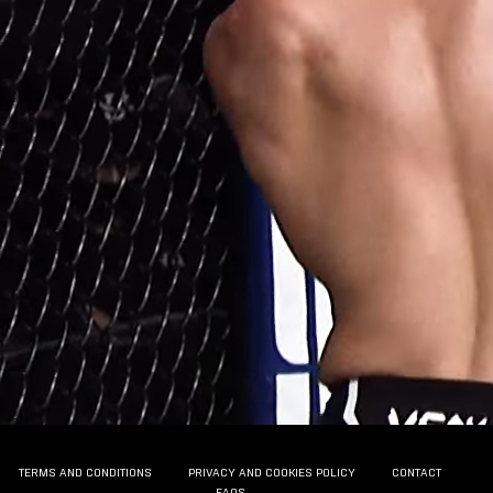
TERMS AND CONDITIONS
PRIVACY AND COOKIES POLICY
CONTACT